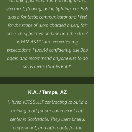
including potential load-bearing walls,
electrical, flooring, paint, lighting, etc. Bob
was a fantastic communicator and I feel
for the scope of work charged a very fair
price. They finished on time and the closet
is FANTASTIC and exceeded my
expectations. I would confidently use Bob
again and recommend anyone else to do
so as well! Thanks Bob!"
K.A. / Tempe, AZ
"I hired VETSBUILT
contracting to build a
training wall for our commercial call
center in Scottsdale. They were timely,
professional, and affordable for the