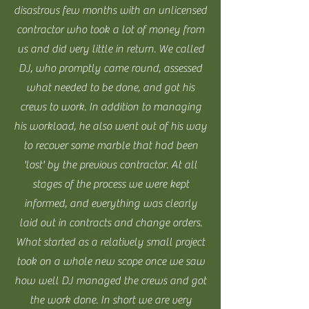
disastrous few months with an unlicensed
contractor who took a lot of money from
us and did very little in return. We called
DJ, who promptly came round, assessed
what needed to be done, and got his
crews to work. In addition to managing
his workload, he also went out of his way
to recover some marble that had been
'lost' by the previous contractor. At all
stages of the process we were kept
informed, and everything was clearly
laid out in contracts and change orders.
What started as a relatively small project
took on a whole new scope once we saw
how well DJ managed the crews and got
the work done. In short we are very