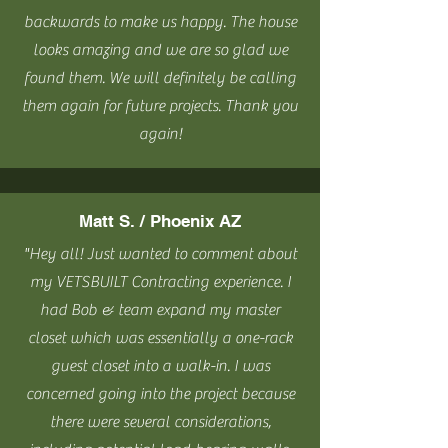
backwards to make us happy. The house
looks amazing and we are so glad we
found them. We will definitely be calling
them again for future projects. Thank you
again!
Matt S. / Phoenix AZ
"Hey all! Just wanted to comment about
my VETSBUILT Contracting experience. I
had Bob & team expand my master
closet which was essentially a one-rack
guest closet into a walk-in. I was
concerned going into the project because
there were several considerations,