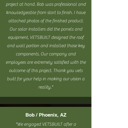
project at hand. Bob was professional and
knowledgeable from start to finish. I have
attached photos of the finished product.
Our solar installers did the panels and
equipment, VETSBUILT
designed the roof
and wall portion and installed those key
components. Our company and
employees are extremely satisfied with the
outcome of this project. Thank you vets
built for your help in making our vision a
reality."
Bob / Phoenix, AZ
"We engaged VETSBUILT after a