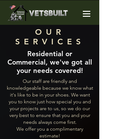
OUR
SERVICES
Residential or
Commercial, we've got all
your needs covered!
Our staff are friendly and
knowledgeable because we know what
it's like to be in your shoes. We want
you to know just how special you and
your projects are to us, so we do our
very best to ensure that you and your
needs always come first.
We offer you a complimentary
estimate!