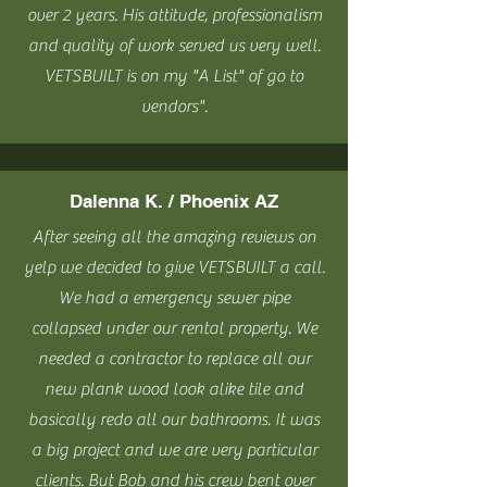
over 2 years. His attitude, professionalism
and quality of work served us very well.
VETSBUILT is on my "A List" of go to
vendors".
Dalenna K. / Phoenix AZ
After seeing all the amazing reviews on
yelp we decided to give VETSBUILT a call.
We had a emergency sewer pipe
collapsed under our rental property. We
needed a contractor to replace all our
new plank wood look alike tile and
basically redo all our bathrooms. It was
a big project and we are very particular
clients. But Bob and his crew bent over