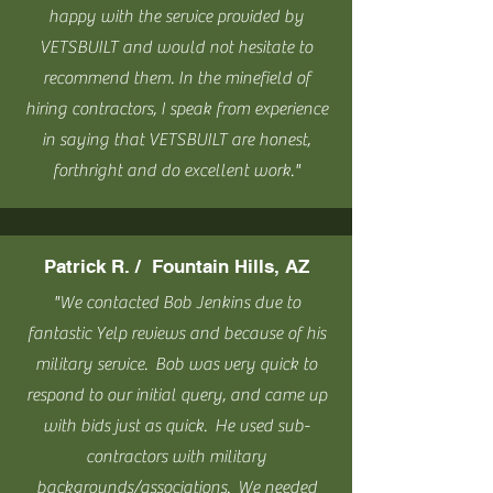
happy with the service provided by
VETSBUILT and would not hesitate to
recommend them. In the minefield of
hiring contractors, I speak from experience
in saying that VETSBUILT are honest,
forthright and do excellent work."
Patrick R. / Fountain Hills, AZ
"We contacted Bob Jenkins due to
fantastic Yelp reviews and because of his
military service. Bob was very quick to
respond to our initial query, and came up
with bids just as quick. He used sub-
contractors with military
backgrounds/associations. We needed