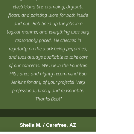
electricians, tile, plumbing, drywall,
floors, and painting work for both inside
and out. Bob lined up the jobs in a
logical manner, and everything was very
reasonably priced. He checked in
regularly on the work being performed,
and was always available to take care
of our concerns. We live in the Fountain
Hills area, and highly recommend Bob
Jenkins for any of your projects! Very
professional, timely and reasonable.
Thanks Bob!"
Sheila M. / Carefree, AZ