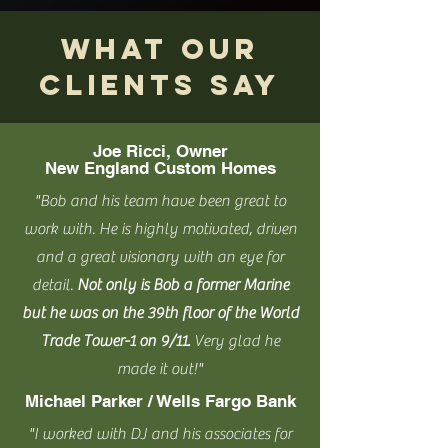
WHAT our
clients SAY
Joe Ricci, Owner
New England Custom Homes
"Bob and his team have been great to
work with. He is highly motivated, driven
and a great visionary with an eye for
detail.
Not only is Bob a former Marine
but he was on the 39th floor of the World
Trade Tower-1 on 9/11.
Very glad he
made it out!"
Michael Parker / Wells Fargo Bank
"I worked with DJ and his associates for